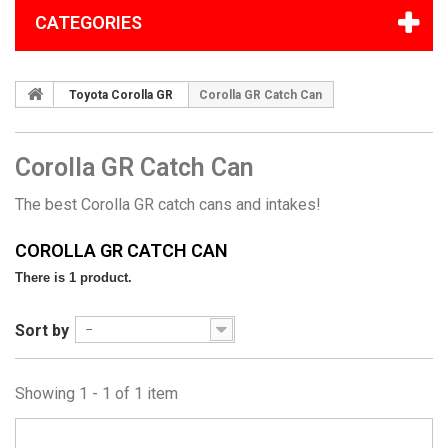
CATEGORIES
Toyota Corolla GR
Corolla GR Catch Can
Corolla GR Catch Can
The best Corolla GR catch cans and intakes!
COROLLA GR CATCH CAN
There is 1 product.
Sort by
--
Showing 1 - 1 of 1 item