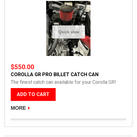
Quick view
$550.00
COROLLA GR PRO BILLET CATCH CAN
The finest catch can available for your Corolla GR!
ADD TO CART
MORE