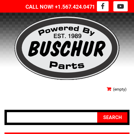
CALL NOW! +1.567.424.0471
SIGN IN
(empty)
YOUR ACCOUNT
SEARCH