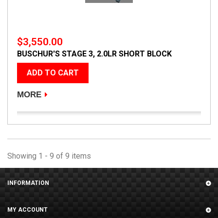
$3,550.00
BUSCHUR'S STAGE 3, 2.0LR SHORT BLOCK
ADD TO CART
MORE
Showing 1 - 9 of 9 items
INFORMATION
MY ACCOUNT