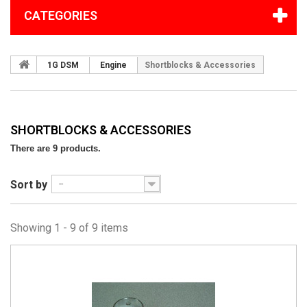
CATEGORIES
1G DSM
Engine
Shortblocks & Accessories
SHORTBLOCKS & ACCESSORIES
There are 9 products.
Sort by
--
Showing 1 - 9 of 9 items