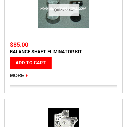
Quick view
$85.00
BALANCE SHAFT ELIMINATOR KIT
ADD TO CART
MORE