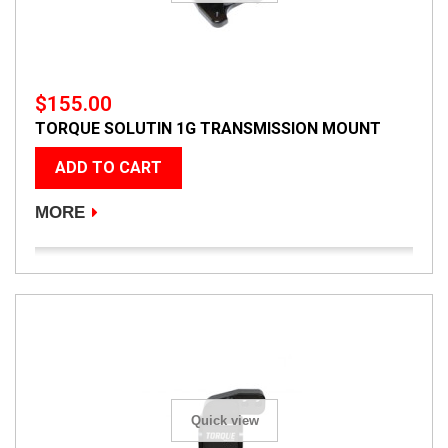
$155.00
TORQUE SOLUTIN 1G TRANSMISSION MOUNT
ADD TO CART
MORE
Quick view