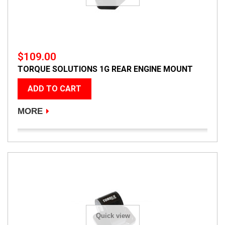
$109.00
TORQUE SOLUTIONS 1G REAR ENGINE MOUNT
ADD TO CART
MORE
Quick view