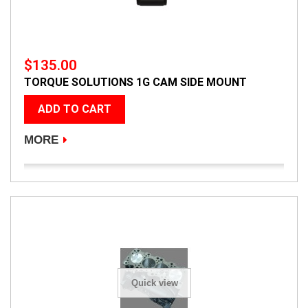
$135.00
TORQUE SOLUTIONS 1G CAM SIDE MOUNT
ADD TO CART
MORE
Quick view