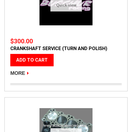
Quick view
$300.00
CRANKSHAFT SERVICE (TURN AND POLISH)
ADD TO CART
MORE