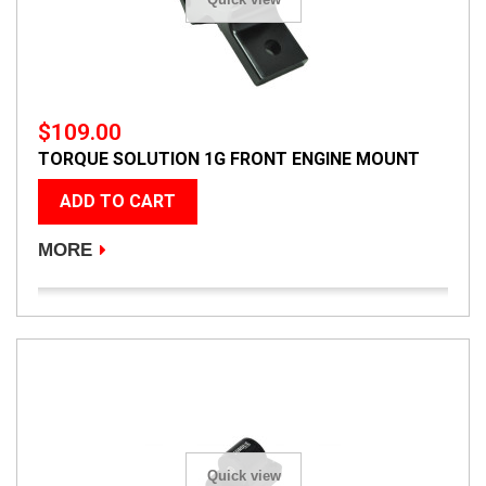
$109.00
TORQUE SOLUTION 1G FRONT ENGINE MOUNT
ADD TO CART
MORE
Quick view