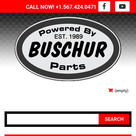
CALL NOW! +1.567.424.0471
SIGN IN
(empty)
YOUR ACCOUNT
SEARCH