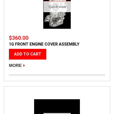
Quick view
$360.00
1G FRONT ENGINE COVER ASSEMBLY
ADD TO CART
MORE