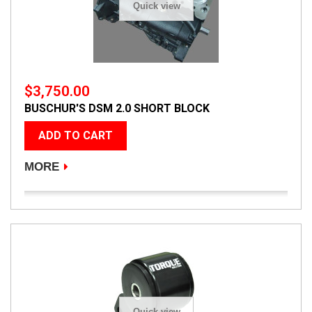
Quick view
$3,750.00
BUSCHUR'S DSM 2.0 SHORT BLOCK
ADD TO CART
MORE
Quick view