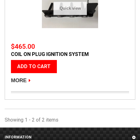
Quick view
$465.00
COIL ON PLUG IGNITION SYSTEM
ADD TO CART
MORE
Showing 1 - 2 of 2 items
INFORMATION