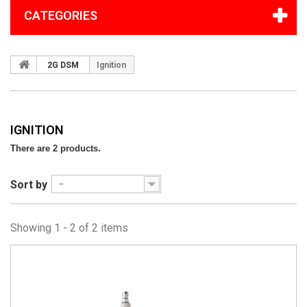
CATEGORIES
2G DSM
Ignition
IGNITION
There are 2 products.
Sort by
--
Showing 1 - 2 of 2 items