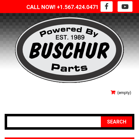
CALL NOW! +1.567.424.0471
SIGN IN
(empty)
YOUR ACCOUNT
SEARCH