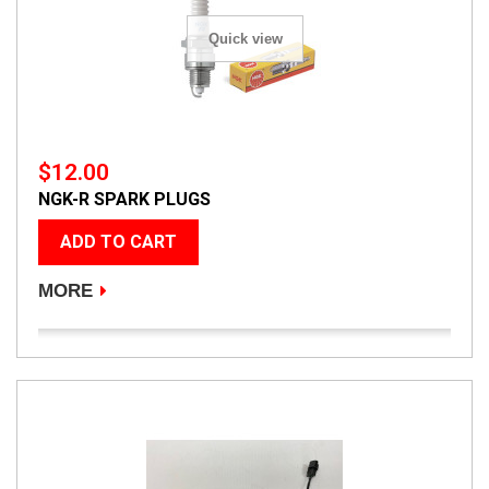
Quick view
$12.00
NGK-R SPARK PLUGS
ADD TO CART
MORE