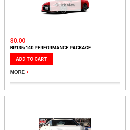
Quick view
$0.00
BR135/140 PERFORMANCE PACKAGE
ADD TO CART
MORE