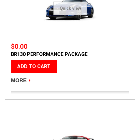
Quick view
$0.00
BR130 PERFORMANCE PACKAGE
ADD TO CART
MORE