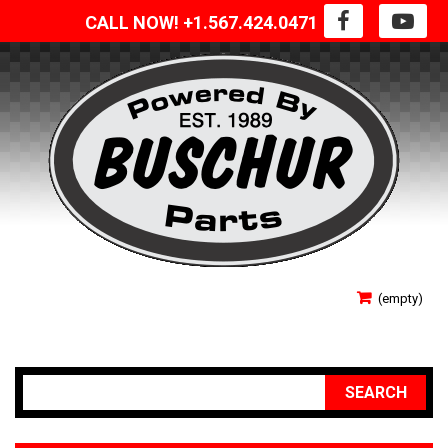
CALL NOW! +1.567.424.0471
SIGN IN
(empty)
YOUR ACCOUNT
SEARCH