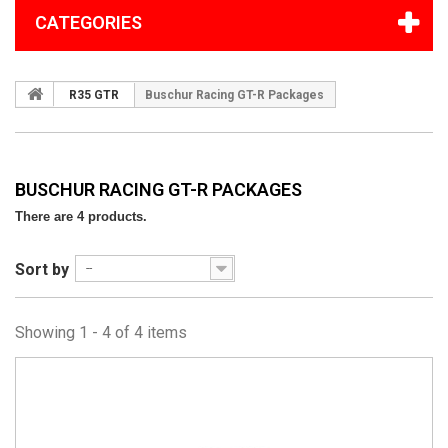
CATEGORIES
R35 GTR
Buschur Racing GT-R Packages
BUSCHUR RACING GT-R PACKAGES
There are 4 products.
Sort by
--
Showing 1 - 4 of 4 items