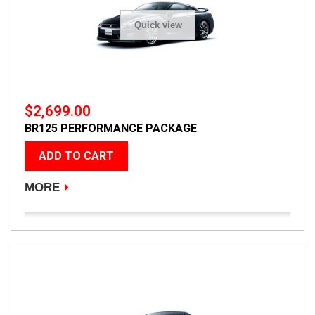
Quick view
$2,699.00
BR125 PERFORMANCE PACKAGE
ADD TO CART
MORE