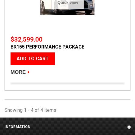
Quick view
$32,599.00
BR155 PERFORMANCE PACKAGE
ADD TO CART
MORE
Showing 1 - 4 of 4 items
INFORMATION