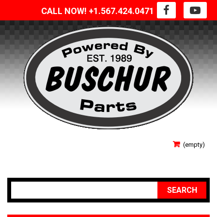
CALL NOW! +1.567.424.0471
SIGN IN
(empty)
YOUR ACCOUNT
SEARCH