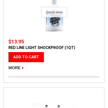
Quick view
$13.95
RED LINE LIGHT SHOCKPROOF (1QT)
ADD TO CART
MORE