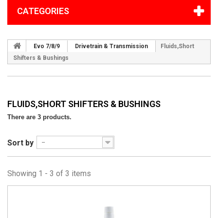
CATEGORIES
Evo 7/8/9
Drivetrain & Transmission
Fluids,Short
Shifters & Bushings
FLUIDS,SHORT SHIFTERS & BUSHINGS
There are 3 products.
Sort by
--
Showing 1 - 3 of 3 items