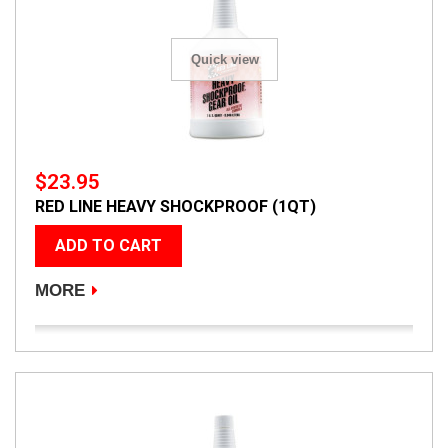
Quick view
$23.95
RED LINE HEAVY SHOCKPROOF (1QT)
ADD TO CART
MORE