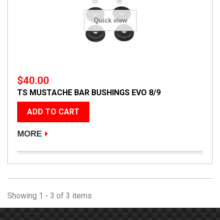
Quick view
$40.00
TS MUSTACHE BAR BUSHINGS EVO 8/9
ADD TO CART
MORE
Showing 1 - 3 of 3 items