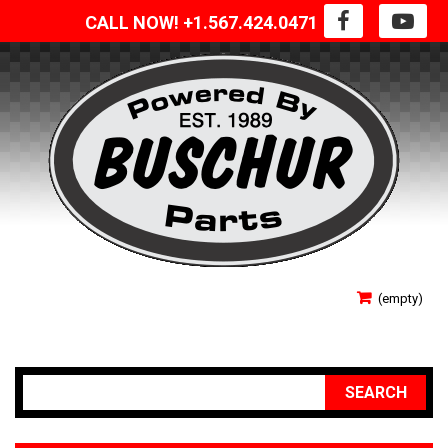
CALL NOW! +1.567.424.0471
SIGN IN
(empty)
YOUR ACCOUNT
SEARCH