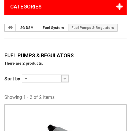
CATEGORIES
2G DSM
Fuel System
Fuel Pumps & Regulators
FUEL PUMPS & REGULATORS
There are 2 products.
Sort by
--
Showing 1 - 2 of 2 items