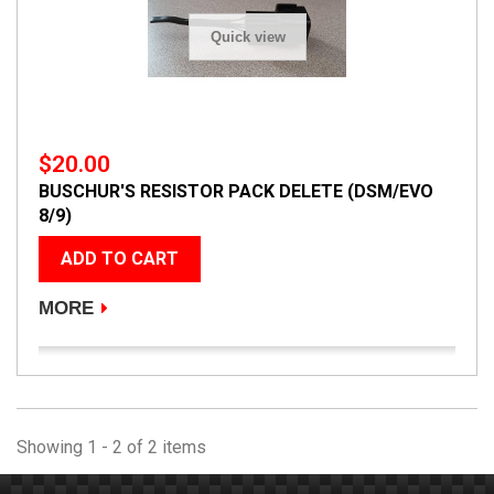
Quick view
$20.00
BUSCHUR'S RESISTOR PACK DELETE (DSM/EVO
8/9)
ADD TO CART
MORE
Showing 1 - 2 of 2 items