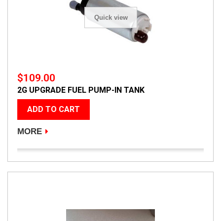
Quick view
$109.00
2G UPGRADE FUEL PUMP-IN TANK
ADD TO CART
MORE