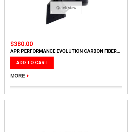
Quick view
$380.00
APR PERFORMANCE EVOLUTION CARBON FIBER...
ADD TO CART
MORE