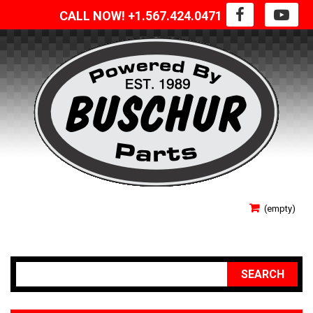
CALL NOW! +1.567.424.0471
SIGN IN
(empty)
YOUR ACCOUNT
SEARCH