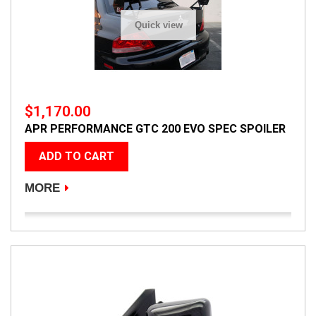
Quick view
$1,170.00
APR PERFORMANCE GTC 200 EVO SPEC SPOILER
ADD TO CART
MORE