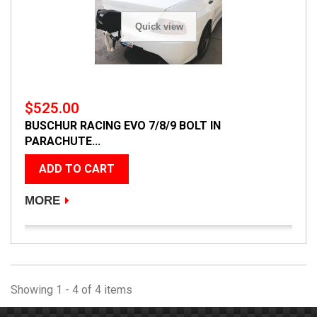
Quick view
$525.00
BUSCHUR RACING EVO 7/8/9 BOLT IN
PARACHUTE...
ADD TO CART
MORE
Showing 1 - 4 of 4 items