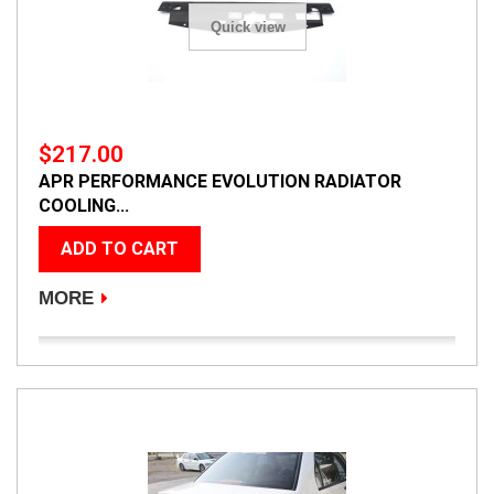
Quick view
$217.00
APR PERFORMANCE EVOLUTION RADIATOR
COOLING...
ADD TO CART
MORE