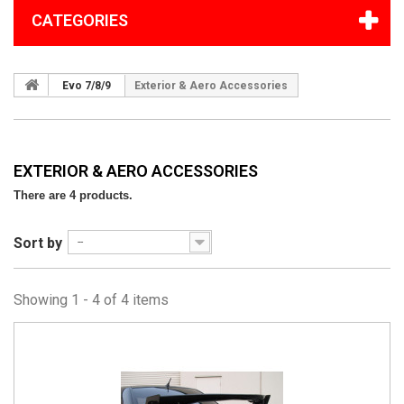
CATEGORIES
Evo 7/8/9
Exterior & Aero Accessories
EXTERIOR & AERO ACCESSORIES
There are 4 products.
Sort by
--
Showing 1 - 4 of 4 items