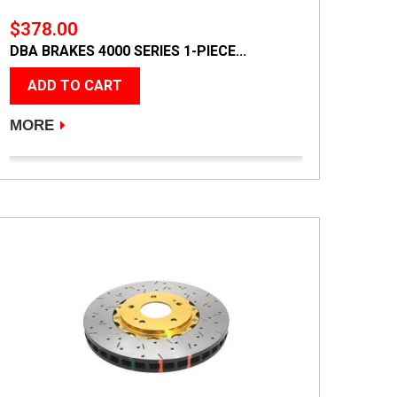
$378.00
DBA BRAKES 4000 SERIES 1-PIECE...
ADD TO CART
MORE