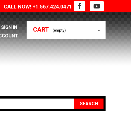
CALL NOW! +1.567.424.0471
SIGN IN
CART
(empty)
CCOUNT
SEARCH