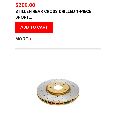
$209.00
STILLEN REAR CROSS DRILLED 1-PIECE
SPORT...
ADD TO CART
MORE