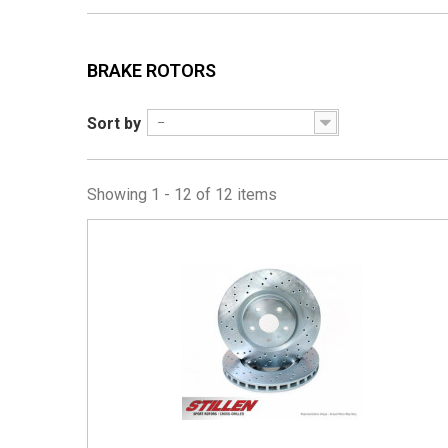
BRAKE ROTORS
Sort by
--
Showing 1 - 12 of 12 items