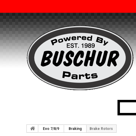
Evo 7/8/9
Braking
Brake Rotors