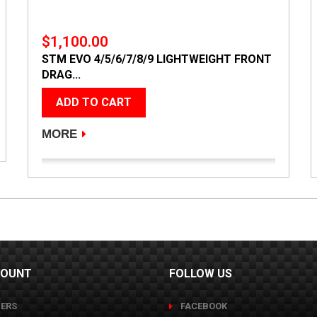
$1,100.00
STM EVO 4/5/6/7/8/9 LIGHTWEIGHT FRONT
DRAG...
ADD TO CART
MORE
COUNT
FOLLOW US
ERS
FACEBOOK