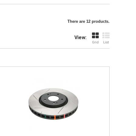
There are 12 products.
View:
Grid
List