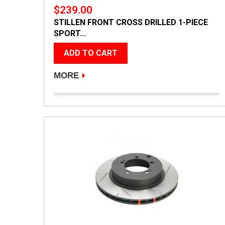
$239.00
STILLEN FRONT CROSS DRILLED 1-PIECE
SPORT...
ADD TO CART
MORE