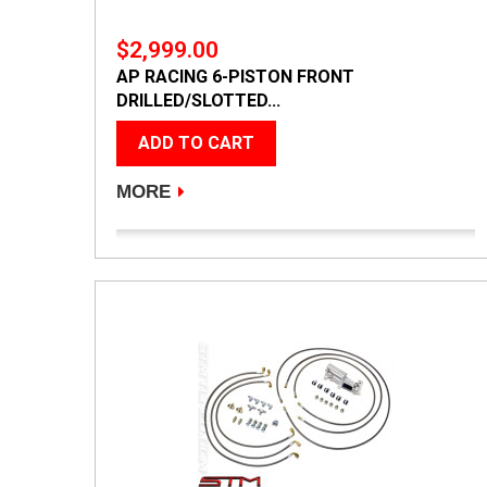
$2,999.00
AP RACING 6-PISTON FRONT
DRILLED/SLOTTED...
ADD TO CART
MORE