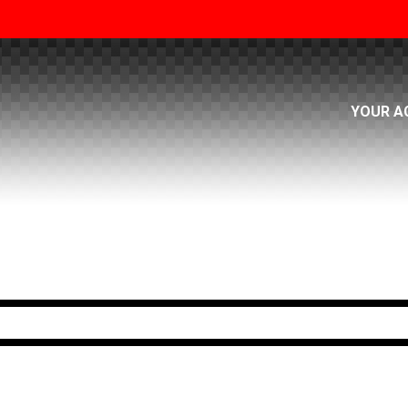
YOUR A