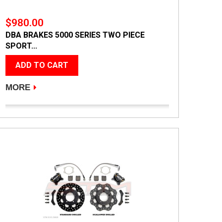
$980.00
DBA BRAKES 5000 SERIES TWO PIECE
SPORT...
ADD TO CART
MORE