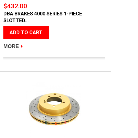
$432.00
DBA BRAKES 4000 SERIES 1-PIECE
SLOTTED...
ADD TO CART
MORE