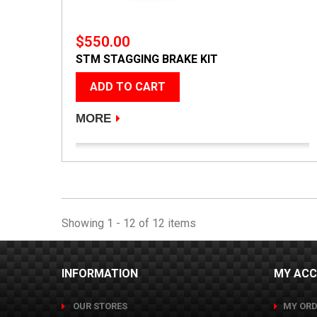
$550.00
STM STAGGING BRAKE KIT
ADD TO CART
MORE
Showing 1 - 12 of 12 items
INFORMATION
MY AC
OUR STORES
MY ORD