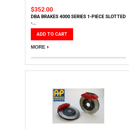
$352.00
DBA BRAKES 4000 SERIES 1-PIECE SLOTTED
-...
ADD TO CART
MORE