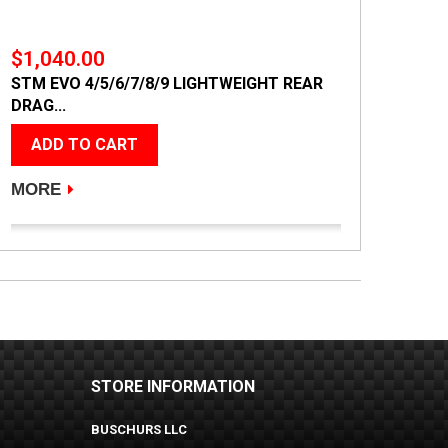
$1,040.00
STM EVO 4/5/6/7/8/9 LIGHTWEIGHT REAR
DRAG...
ADD TO CART
MORE
STORE INFORMATION
BUSCHURS LLC