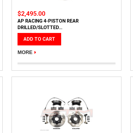
$2,495.00
AP RACING 4-PISTON REAR
DRILLED/SLOTTED...
ADD TO CART
MORE