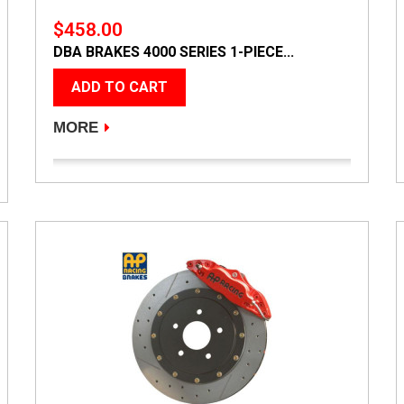
$458.00
DBA BRAKES 4000 SERIES 1-PIECE...
ADD TO CART
MORE