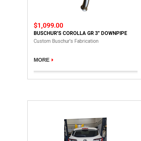
$1,099.00
BUSCHUR'S COROLLA GR 3" DOWNPIPE
Custom Buschur's Fabrication
MORE