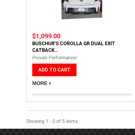
$1,099.00
BUSCHUR'S COROLLA GR DUAL EXIT
CATBACK...
Proven Performance!
ADD TO CART
MORE
Showing 1 - 5 of 5 items