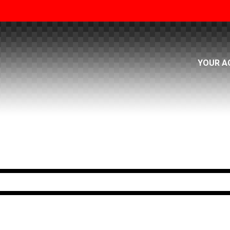
YOUR A