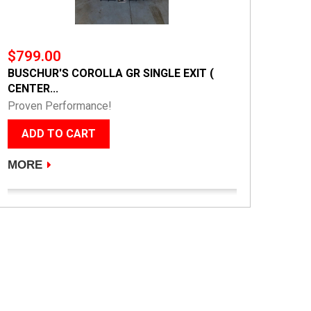
$799.00
BUSCHUR'S COROLLA GR SINGLE EXIT (
CENTER...
Proven Performance!
ADD TO CART
MORE