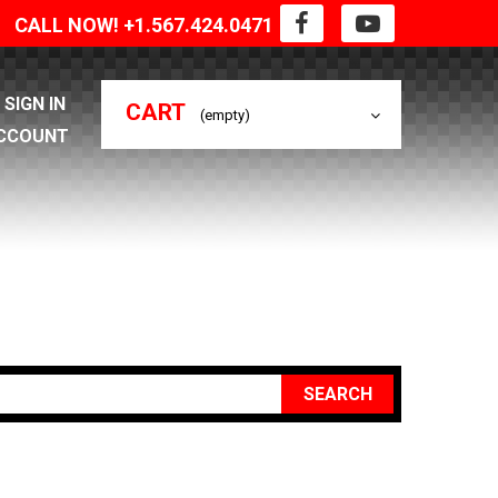
CALL NOW! +1.567.424.0471
SIGN IN
CART
(empty)
CCOUNT
SEARCH