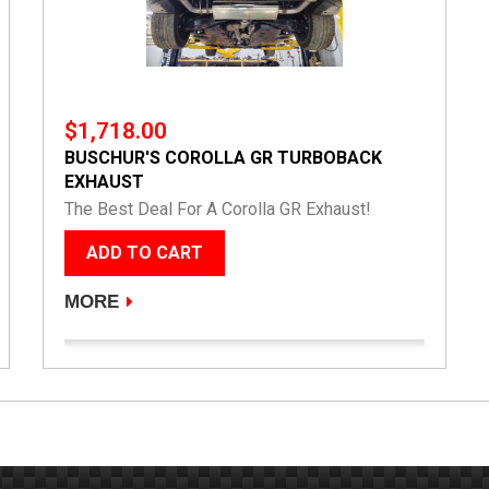
$1,718.00
BUSCHUR'S COROLLA GR TURBOBACK
EXHAUST
The Best Deal For A Corolla GR Exhaust!
ADD TO CART
MORE