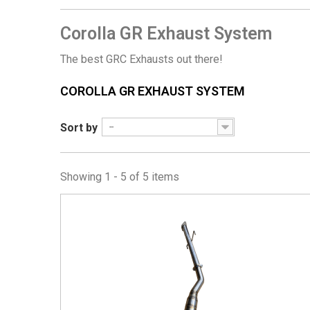
Corolla GR Exhaust System
The best GRC Exhausts out there!
COROLLA GR EXHAUST SYSTEM
Sort by
--
Showing 1 - 5 of 5 items