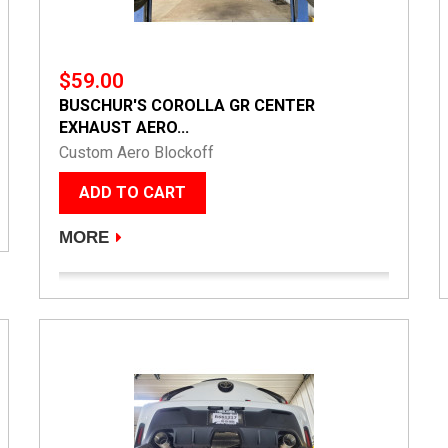
$59.00
BUSCHUR'S COROLLA GR CENTER
EXHAUST AERO...
Custom Aero Blockoff
ADD TO CART
MORE