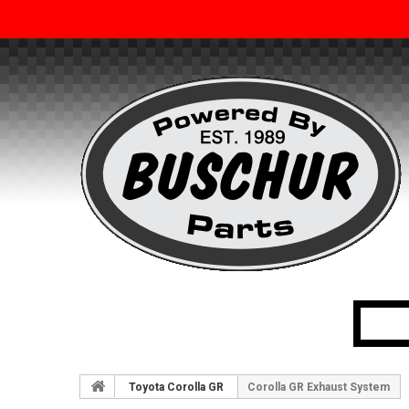
Toyota Corolla GR
Corolla GR Exhaust System