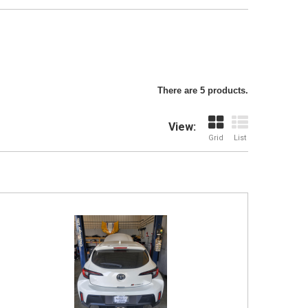
There are 5 products.
View:
Grid
List