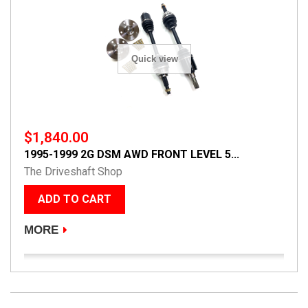
Quick view
$1,840.00
1995-1999 2G DSM AWD FRONT LEVEL 5...
The Driveshaft Shop
ADD TO CART
MORE