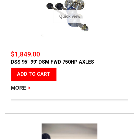
Quick view
$1,849.00
DSS 95'-99' DSM FWD 750HP AXLES
ADD TO CART
MORE