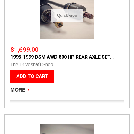
Quick view
$1,699.00
1995-1999 DSM AWD 800 HP REAR AXLE SET...
The Driveshaft Shop
ADD TO CART
MORE