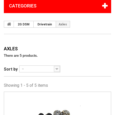
CATEGORIES
2G DSM
Drivetrain
Axles
AXLES
There are 5 products.
Sort by
--
Showing 1 - 5 of 5 items