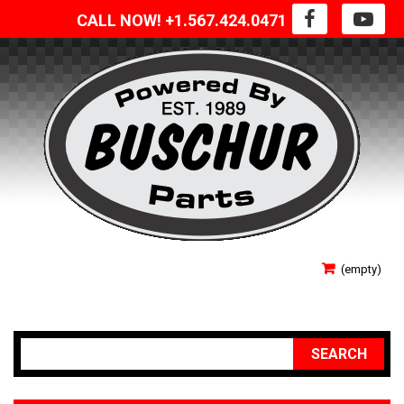
CALL NOW! +1.567.424.0471
SIGN IN
(empty)
YOUR ACCOUNT
SEARCH