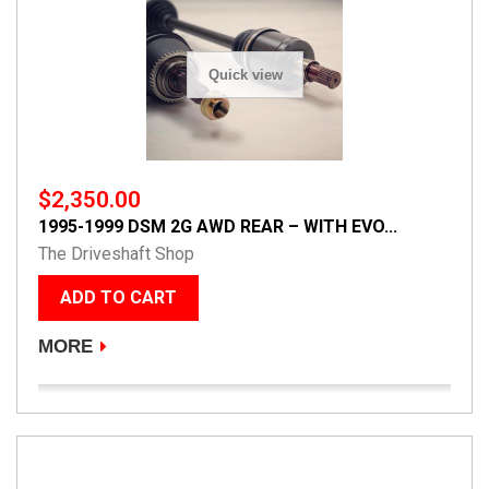
Quick view
$2,350.00
1995-1999 DSM 2G AWD REAR – WITH EVO...
The Driveshaft Shop
ADD TO CART
MORE