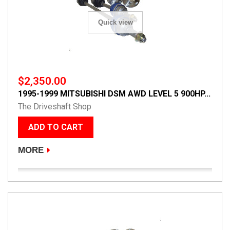
Quick view
$2,350.00
1995-1999 MITSUBISHI DSM AWD LEVEL 5 900HP...
The Driveshaft Shop
ADD TO CART
MORE