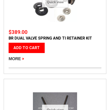
Quick view
$389.00
BR DUAL VALVE SPRING AND TI RETAINER KIT
ADD TO CART
MORE
Quick view