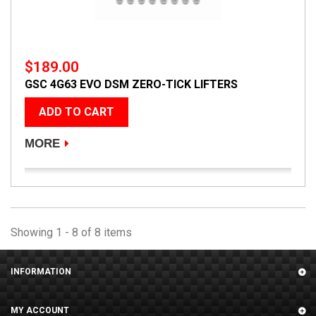
$189.00
GSC 4G63 EVO DSM ZERO-TICK LIFTERS
ADD TO CART
MORE
Showing 1 - 8 of 8 items
INFORMATION
MY ACCOUNT