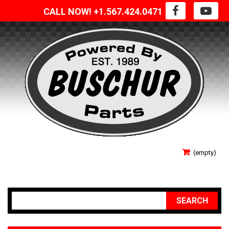
CALL NOW! +1.567.424.0471
SIGN IN
(empty)
YOUR ACCOUNT
SEARCH