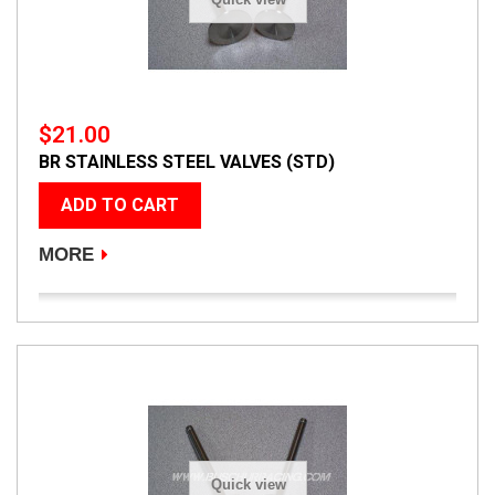
$21.00
BR STAINLESS STEEL VALVES (STD)
ADD TO CART
MORE
Quick view