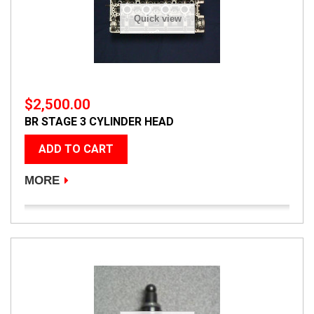
Quick view
$2,500.00
BR STAGE 3 CYLINDER HEAD
ADD TO CART
MORE