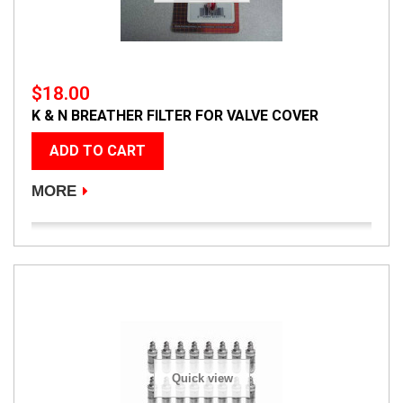
$18.00
K & N BREATHER FILTER FOR VALVE COVER
ADD TO CART
MORE
Quick view