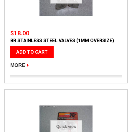
$18.00
BR STAINLESS STEEL VALVES (1MM OVERSIZE)
ADD TO CART
MORE
Quick view