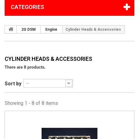
CATEGORIES
2G DSM
Engine
Cylinder Heads & Accessories
CYLINDER HEADS & ACCESSORIES
There are 8 products.
Sort by
--
Showing 1 - 8 of 8 items