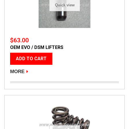
Quick view
$63.00
OEM EVO / DSM LIFTERS
ADD TO CART
MORE