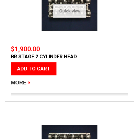
Quick view
$1,900.00
BR STAGE 2 CYLINDER HEAD
ADD TO CART
MORE