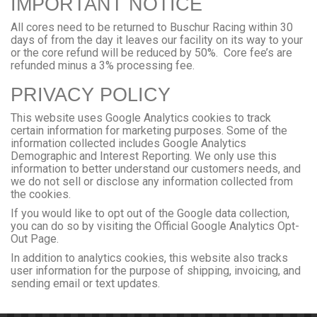
IMPORTANT NOTICE
All cores need to be returned to Buschur Racing within 30
days of from the day it leaves our facility on its way to your
or the core refund will be reduced by 50%. Core fee’s are
refunded minus a 3% processing fee.
PRIVACY POLICY
This website uses Google Analytics cookies to track
certain information for marketing purposes. Some of the
information collected includes Google Analytics
Demographic and Interest Reporting. We only use this
information to better understand our customers needs, and
we do not sell or disclose any information collected from
the cookies.
If you would like to opt out of the Google data collection,
you can do so by visiting the
Official Google Analytics Opt-
Out Page
.
In addition to analytics cookies, this website also tracks
user information for the purpose of shipping, invoicing, and
sending email or text updates.