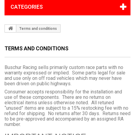
CATEGORIES
Terms and conditions
TERMS AND CONDITIONS
Buschur Racing sells primarily custom race parts with no
warranty expressed or implied. Some parts legal for sale
and use only on off road vehicles which may never have
been driven on public highways.
Consumer accepts responsibility for the installation and
use of these components. There are no returns on
electrical items unless otherwise noted. All retuned
“unused” items are subject to a 15% restocking fee with no
refund for shipping. No returns after 30 days. Returns need
to be pre-approved and accompanied by an assigned RA
number.