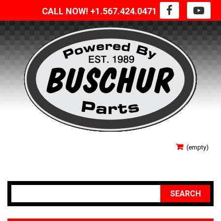
CALL NOW! +1.567.424.0471
SIGN IN
(empty)
YOUR ACCOUNT
SEARCH