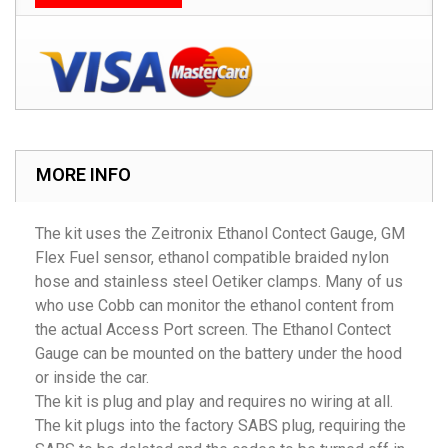
MORE INFO
The kit uses the Zeitronix Ethanol Contect Gauge, GM
Flex Fuel sensor, ethanol compatible braided nylon
hose and stainless steel Oetiker clamps. Many of us
who use Cobb can monitor the ethanol content from
the actual Access Port screen. The Ethanol Contect
Gauge can be mounted on the battery under the hood
or inside the car.
The kit is plug and play and requires no wiring at all.
The kit plugs into the factory SABS plug, requiring the