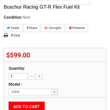
Buschur Racing GT-R Flex Fuel Kit
Condition
New
Tweet
Share
Google+
Pinterest
Print
$599.00
Quantity:
Model :
USDM
ADD TO CART