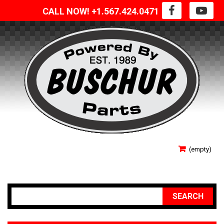
CALL NOW! +1.567.424.0471
SIGN IN
(empty)
YOUR ACCOUNT
SEARCH