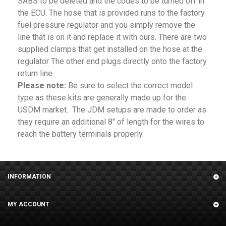
SABS to be deleted and the codes to be turned off in
the ECU. The hose that is provided runs to the factory
fuel pressure regulator and you simply remove the
line that is on it and replace it with ours. There are two
supplied clamps that get installed on the hose at the
regulator The other end plugs directly onto the factory
return line.
Please note:
Be sure to select the correct model
type as these kits are generally made up for the
USDM market. The JDM setups are made to order as
they require an additional 8" of length for the wires to
reach the battery terminals properly.
INFORMATION
MY ACCOUNT