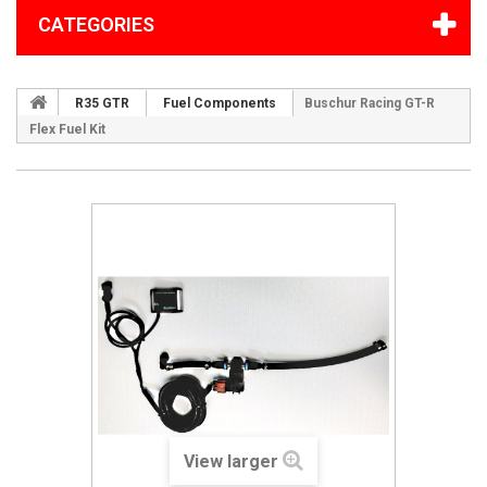
CATEGORIES
R35 GTR
Fuel Components
Buschur Racing GT-R
Flex Fuel Kit
View larger