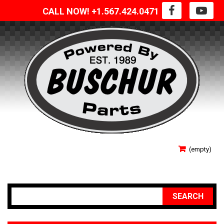
CALL NOW! +1.567.424.0471
SIGN IN
(empty)
YOUR ACCOUNT
SEARCH