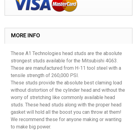
MORE INFO
These A1 Technologies head studs are the absolute
strongest studs available for the Mitsubishi 4G63.
These are manufactured from H-11 tool steel with a
tensile strength of 260,000 PSI.
These studs provide the absolute best claming load
without distortion of the cylinder head and without the
worry of stretching like commonly available head
studs. These head studs along with the proper head
gasket will hold all the boost you can throw at them!
We recommend these for anyone making or wanting
to make big power.