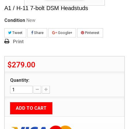
A1 / H-11 7-bolt DSM Headstuds
Condition
New
Tweet
Share
Google+
Pinterest
Print
$279.00
Quantity:
ADD TO CART