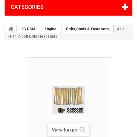
CATEGORIES
2G DSM
Engine
Bolts,Studs & Fasteners
A1 /
H-11 7-bolt DSM Headstuds
View larger